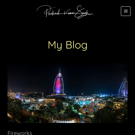
My Blog
Fireworks