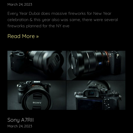
March 24, 2023
Every Year Dubai does massive fireworks for New Year
celebration & this year also was same, there were several
fireworks planned for the NY eve
Read More »
Sony A7RII
March 24, 2023