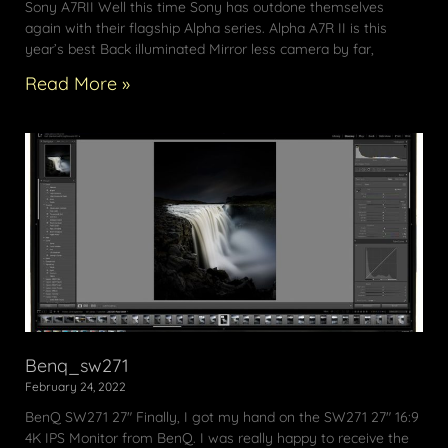
Sony A7RII Well this time Sony has outdone themselves
again with their flagship Alpha series. Alpha A7R II is this
year’s best Back illuminated Mirror less camera by far,
Read More »
Benq_sw271
February 24, 2022
BenQ SW271 27″ Finally, I got my hand on the SW271 27″ 16:9
4K IPS Monitor from BenQ. I was really happy to receive the