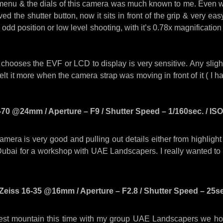
menu & the dials of this camera was much known to me. Even whe
ed the shutter button, now it sits in front of the grip & very ea
n odd position or low level shooting, with it’s 0.78x magnification
chooses the EVF or LCD to display is very sensitive. Any slight
elt it more when the camera strap was moving in front of it ( I h
70 @24mm / Aperture – F9 / Shutter Speed – 1/160sec. / ISO 
camera is very good and pulling out details either from highligh
ubai for a workshop with UAE Landscapers. I really wanted to
Zeiss 16-35 @16mm / Aperture – F2.8 / Shutter Speed – 25sec.
st mountain this time with my group UAE Landscapers we host