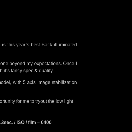
I
is this year’s best Back illuminated
one beyond my expectations. Once I
h it’s fancy spec & quality.
odel, with 5 axis image stabilization
unity for me to tryout the low light
ec. / ISO / film – 6400