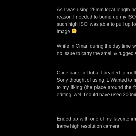
As I was using 28mm focal length ne
reason I needed to bump up my ISO to
such high ISO, was able to pull up lo
image
While in Oman during the day time we
no issue to carry the small & rugged A7
Once back in Dubai I headed to rooft
Sony thought of using it. Wanted to 
to my liking (the place around the f
editing. well I could have used 200m
Ended up with one of my favorite ima
frame high resolution camera.