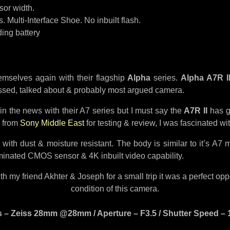
sor width.
 Multi-Interface Shoe. No inbuilt flash.
ing battery
emselves again with their flagship
Alpha
series.
Alpha A7R I
ussed, talked about & probably most argued camera.
n the news with their A7 series but I must say the
A7R II
has g
I from
Sony Middle East
for testing & review, I was fascinated wit
th dust & moisture resistant. The body is similar to it’s A7 m
minated CMOS sensor & 4K inbuilt video capability.
my friend Akhter & Joseph for a small trip it was a perfect opport
condition of this camera.
 – Zeiss 28mm @28mm / Aperture – F3.5 / Shutter Speed – 13s