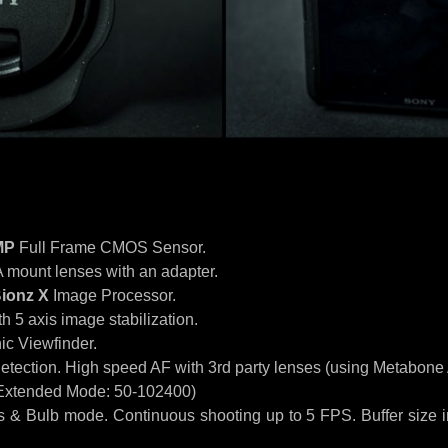
MP
Full Frame CMOS Sensor.
A mount lenses with an adapter.
ionz X
Image Processor.
 5 axis image stabilization.
ic Viewfinder.
etection. High speed AF with 3rd party lenses (using Metabone
Extended Mode: 50-102400)
 & Bulb mode. Continuous shooting up to 5 FPS. Buffer size i