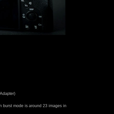
 Adapter)
n burst mode is around 23 images in