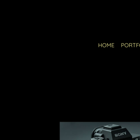
HOME
PORTF