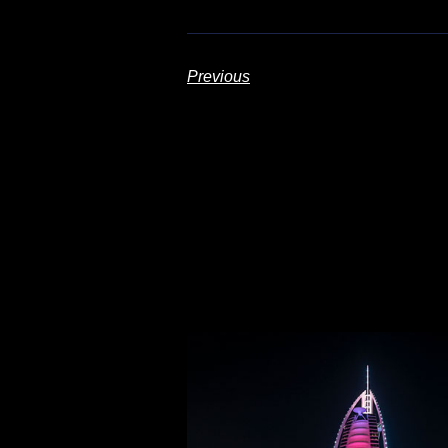
Previous