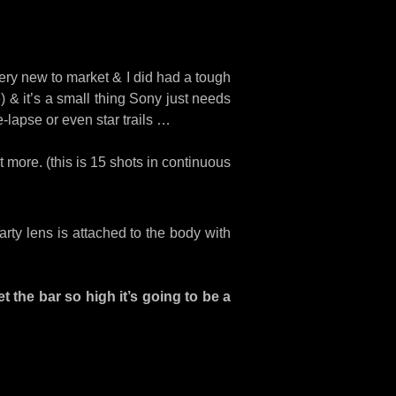
s very new to market & I did had a tough
e) & it’s a small thing Sony just needs
e-lapse or even star trails …
 more. (this is 15 shots in continuous
rty lens is attached to the body with
t the bar so high it’s going to be a