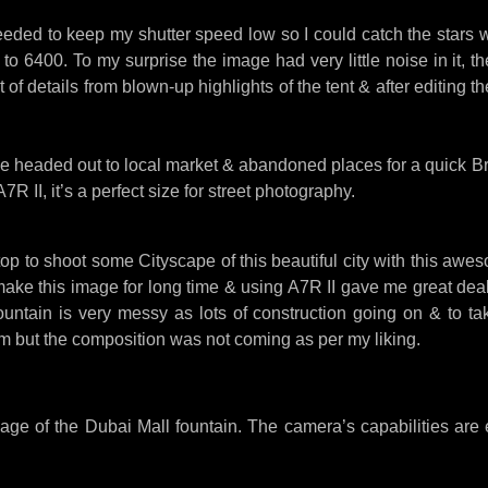
eded to keep my shutter speed low so I could catch the stars
 6400. To my surprise the image had very little noise in it, the
t of details from blown-up highlights of the tent & after editing
 headed out to local market & abandoned places for a quick Br
R II, it’s a perfect size for street photography.
op to shoot some Cityscape of this beautiful city with this aw
make this image for long time & using A7R II gave me great deal 
ountain is very messy as lots of construction going on & to ta
m but the composition was not coming as per my liking.
ge of the Dubai Mall fountain. The camera’s capabilities are 