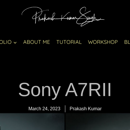
OLIO
ABOUT ME
TUTORIAL
WORKSHOP
B
Sony A7RII
March 24, 2023
Prakash Kumar