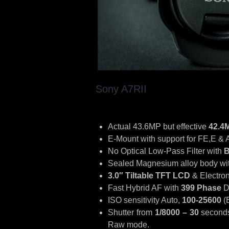
Sony A7RII
Actual 43.6MP but effective
42.4
E-Mount with support for FE,E & 
No Optical Low-Pass Filter with
B
Sealed Magnesium alloy body with
3.0″ Tiltable TFT LCD
& Electron
Fast Hybrid AF with
399 Phase
D
ISO sensitivity Auto,
100-25600
(
Shutter from
1/8000 – 30
seconds
Raw mode.