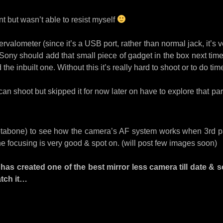
nt but wasn’t able to resist myself
ntervalometer (since it’s a USB port, rather than normal jack, it’
nk Sony should add that small piece of gadget in the box next tim
he inbuilt one. Without this it’s really hard to shoot or to do tim
an shoot but skipped it for now later on have to explore that part
Metabone) to see how the camera’s AF system works when 3rd pa
the focusing is very good & spot on. (will post few images soon)
has created one of the best mirror less camera till date & se
atch it…