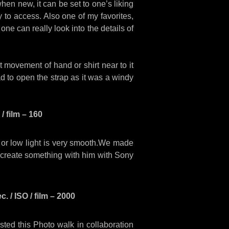
n new, it can be set to one’s liking
sy to access. Also one of my favorites,
 one can really look into the details of
 movement of hand or shirt near to it
ad to open the strap as it was a windy
/ film – 160
t or low light is very smooth.We made
 create something with him with Sony
 / ISO / film – 2000
ed this Photo walk in collaboration