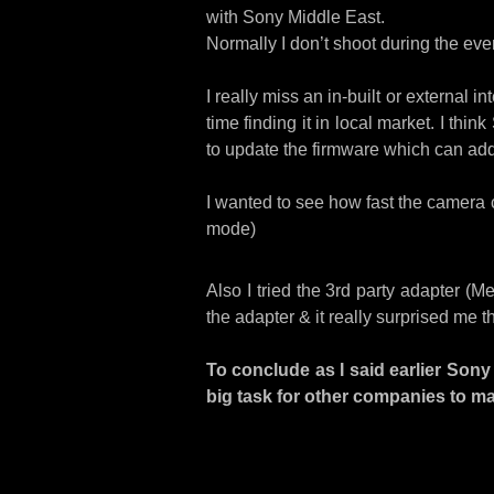
with Sony Middle East.
Normally I don’t shoot during the eve
I really miss an in-built or external i
time finding it in local market. I thi
to update the firmware which can add t
I wanted to see how fast the camera c
mode)
Also I tried the 3rd party adapter (
the adapter & it really surprised me 
To conclude as I said earlier Sony 
big task for other companies to m