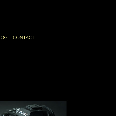
LOG
CONTACT