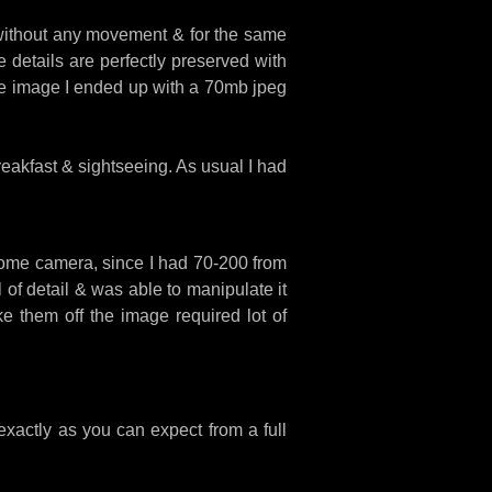
 without any movement & for the same
 details are perfectly preserved with
 the image I ended up with a 70mb jpeg
eakfast & sightseeing. As usual I had
esome camera, since I had 70-200 from
of detail & was able to manipulate it
ke them off the image required lot of
exactly as you can expect from a full