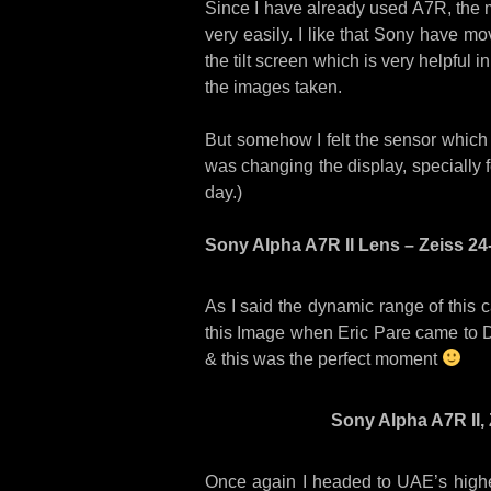
Since I have already used A7R, the 
very easily. I like that Sony have mov
the tilt screen which is very helpful i
the images taken.
But somehow I felt the sensor which 
was changing the display, specially f
day.)
Sony Alpha A7R II Lens – Zeiss 24-
As I said the dynamic range of this 
this Image when Eric Pare came to D
& this was the perfect moment
Sony Alpha A7R II, 
Once again I headed to UAE’s highe