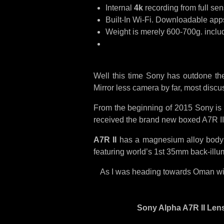
Internal
4k
recording from full sen
Built-In Wi-Fi. Downloadable apps.
Weight is merely 600-700g. includ
Well this time Sony has outdone th
Mirror less camera by far, most disc
From the beginning of 2015 Sony is i
received the brand new boxed A7R I
A7R II
has a magnesium alloy body wi
featuring world’s 1st 35mm back-illu
As I was heading towards Oman with 
Sony Alpha A7R II Lens