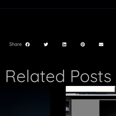
Share
Related Posts